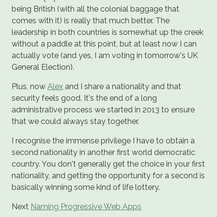
being British (with all the colonial baggage that
comes with it) is really that much better. The
leadership in both countries is somewhat up the creek
without a paddle at this point, but at least now I can
actually vote (and yes, I am voting in tomorrow's UK
General Election).
Plus, now
Alex
and I share a nationality and that
security feels good. It's the end of a long
administrative process we started in 2013 to ensure
that we could always stay together.
I recognise the immense privilege I have to obtain a
second nationality in another first world democratic
country. You don't generally get the choice in your first
nationality, and getting the opportunity for a second is
basically winning some kind of life lottery.
Next
Naming Progressive Web Apps