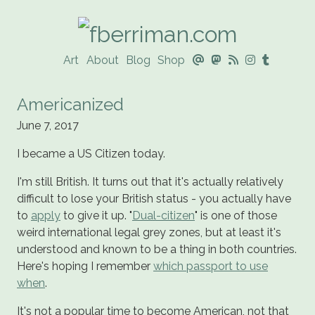
Art
About
Blog
Shop
@




Americanized
June 7, 2017
I became a US Citizen today.
I'm still British. It turns out that it's actually relatively
difficult to lose your British status - you actually have
to
apply
to give it up. "
Dual-citizen
" is one of those
weird international legal grey zones, but at least it's
understood and known to be a thing in both countries.
Here's hoping I remember
which passport to use
when
.
It's not a popular time to become American, not that