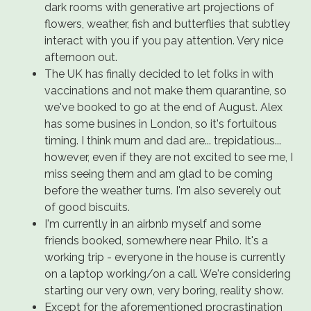
dark rooms with generative art projections of
flowers, weather, fish and butterflies that subtley
interact with you if you pay attention. Very nice
afternoon out.
The UK has finally decided to let folks in with
vaccinations and not make them quarantine, so
we've booked to go at the end of August. Alex
has some busines in London, so it's fortuitous
timing. I think mum and dad are... trepidatious...
however, even if they are not excited to see me, I
miss seeing them and am glad to be coming
before the weather turns. I'm also severely out
of good biscuits.
I'm currently in an airbnb myself and some
friends booked, somewhere near Philo. It's a
working trip - everyone in the house is currently
on a laptop working/on a call. We're considering
starting our very own, very boring, reality show.
Except for the aforementioned procrastination