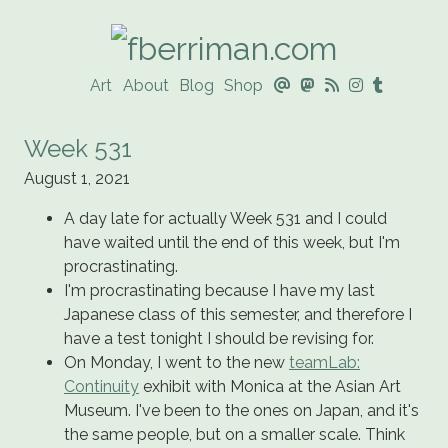
Art
About
Blog
Shop
@




Week 531
August 1, 2021
A day late for actually Week 531 and I could
have waited until the end of this week, but I'm
procrastinating.
I'm procrastinating because I have my last
Japanese class of this semester, and therefore I
have a test tonight I should be revising for.
On Monday, I went to the new
teamLab:
Continuity
exhibit with Monica at the Asian Art
Museum. I've been to the ones on Japan, and it's
the same people, but on a smaller scale. Think